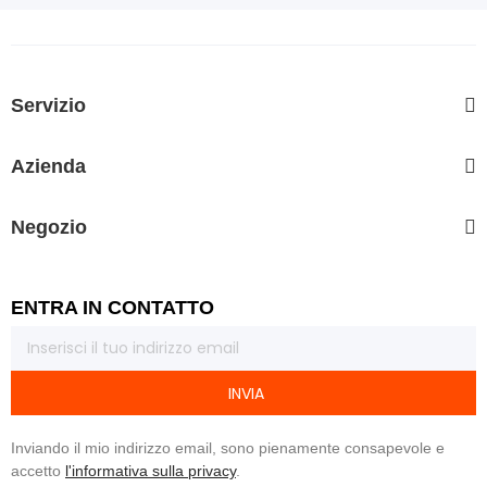
Servizio
Azienda
Negozio
ENTRA IN CONTATTO
INVIA
Inviando il mio indirizzo email, sono pienamente consapevole e
accetto
l'informativa sulla privacy
.