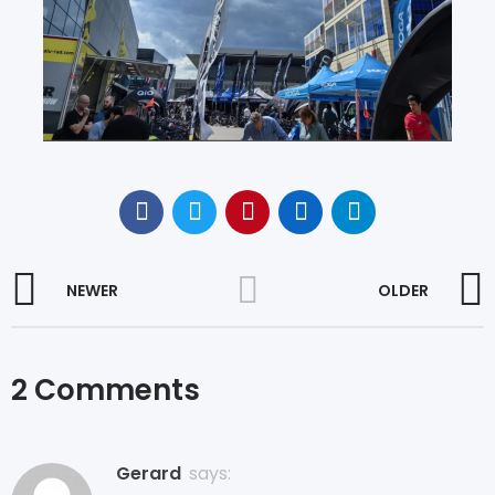
NEWER
OLDER
2 Comments
Gerard
says: