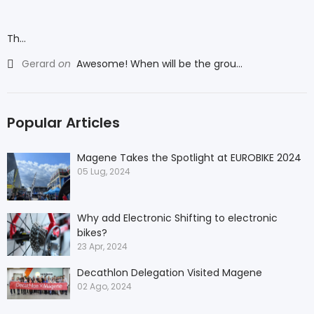
Th...
Gerard
on
Awesome! When will be the grou...
Popular Articles
Magene Takes the Spotlight at EUROBIKE 2024
05 Lug, 2024
Why add Electronic Shifting to electronic
bikes?
23 Apr, 2024
Decathlon Delegation Visited Magene
02 Ago, 2024