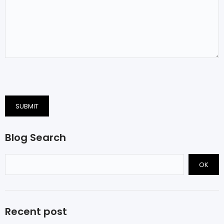
SUBMIT
Blog Search
OK
Recent post