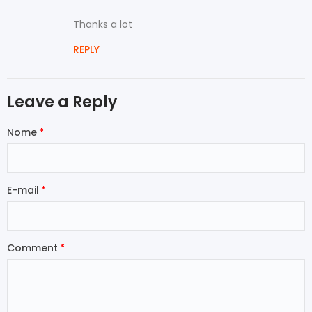
Thanks a lot
REPLY
Leave a Reply
Nome
E-mail
Comment