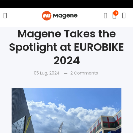
0
Magene Takes the
Spotlight at EUROBIKE
2024
05 Lug, 2024
2 Comments