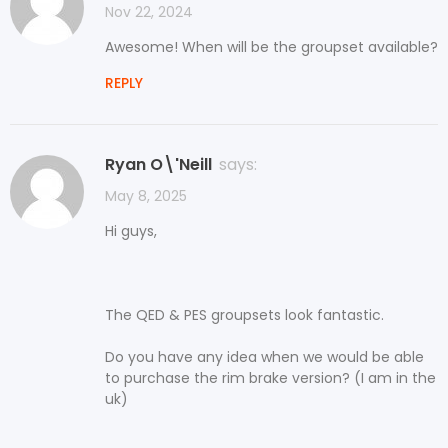
Nov 22, 2024
Awesome! When will be the groupset available?
REPLY
Ryan O\'Neill
says:
May 8, 2025
Hi guys,
The QED & PES groupsets look fantastic.
Do you have any idea when we would be able
to purchase the rim brake version? (I am in the
uk)