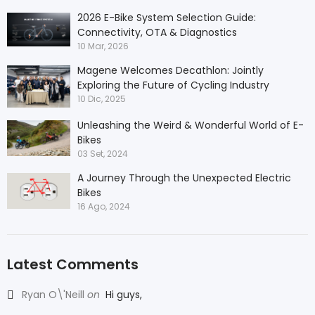
2026 E-Bike System Selection Guide:
Connectivity, OTA & Diagnostics
10 Mar, 2026
Magene Welcomes Decathlon: Jointly
Exploring the Future of Cycling Industry
10 Dic, 2025
Unleashing the Weird & Wonderful World of E-
Bikes
03 Set, 2024
A Journey Through the Unexpected Electric
Bikes
16 Ago, 2024
Latest Comments
Ryan O\'Neill
on
Hi guys,