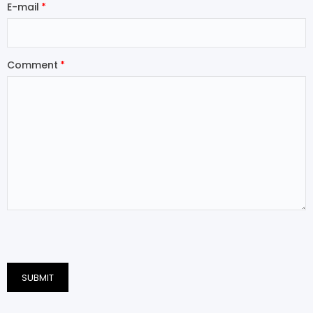
E-mail
Comment
SUBMIT