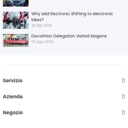
Why add Electronic Shifting to electronic
bikes?
23 Apr, 2024
Decathlon Delegation Visited Magene
02 Ago, 2024
Servizio
Azienda
Negozio