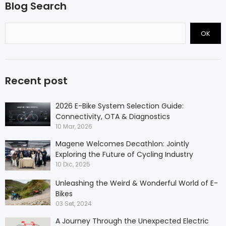
Blog Search
OK
Recent post
2026 E-Bike System Selection Guide:
Connectivity, OTA & Diagnostics
10 Mar, 2026
Magene Welcomes Decathlon: Jointly
Exploring the Future of Cycling Industry
10 Dic, 2025
Unleashing the Weird & Wonderful World of E-
Bikes
03 Set, 2024
A Journey Through the Unexpected Electric