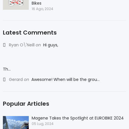
Bikes
16 Ago, 2024
Latest Comments
Ryan O\'Neill
on
Hi guys,
Th...
Gerard
on
Awesome! When will be the grou...
Popular Articles
Magene Takes the Spotlight at EUROBIKE 2024
05 Lug, 2024