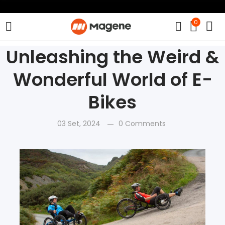
0
Unleashing the Weird &
Wonderful World of E-
Bikes
03 Set, 2024
0 Comments