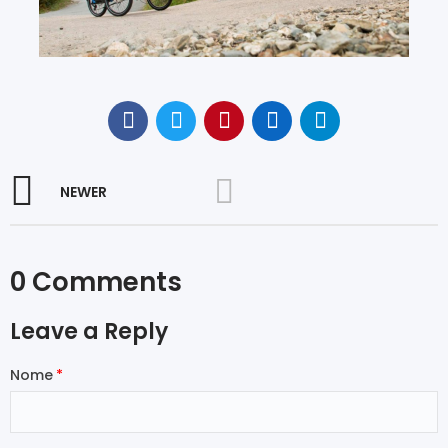
NEWER
0 Comments
Leave a Reply
Nome