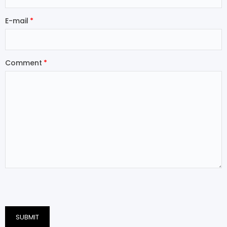
E-mail
Comment
SUBMIT