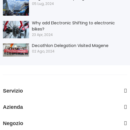
05 Lug, 2024
Why add Electronic Shifting to electronic
bikes?
23 Apr, 2024
Decathlon Delegation Visited Magene
02 Ago, 2024
Servizio
Azienda
Negozio