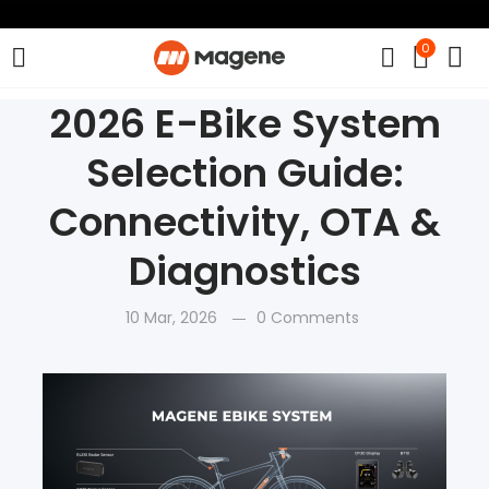
0
2026 E-Bike System
Selection Guide:
Connectivity, OTA &
Diagnostics
10 Mar, 2026
0 Comments