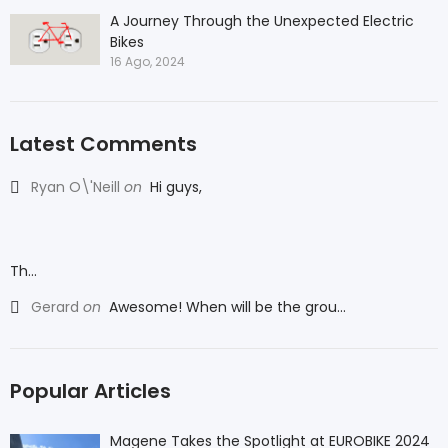
A Journey Through the Unexpected Electric
Bikes
16 Ago, 2024
Latest Comments
Ryan O\'Neill
on
Hi guys,
Th...
Gerard
on
Awesome! When will be the grou...
Popular Articles
Magene Takes the Spotlight at EUROBIKE 2024