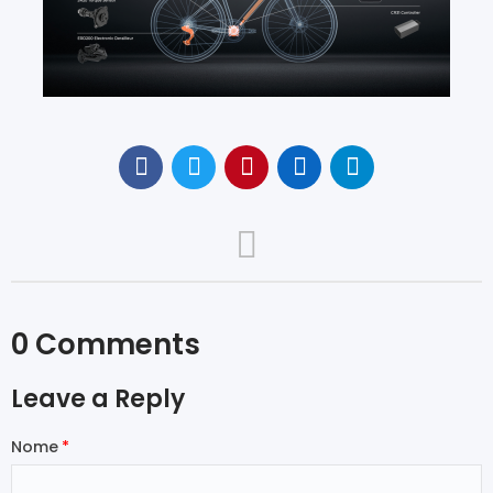
0 Comments
Leave a Reply
Nome