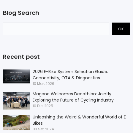
Blog Search
OK
Recent post
2026 E-Bike System Selection Guide:
Connectivity, OTA & Diagnostics
10 Mar, 2026
Magene Welcomes Decathlon: Jointly
Exploring the Future of Cycling Industry
10 Dic, 2025
Unleashing the Weird & Wonderful World of E-
Bikes
03 Set, 2024